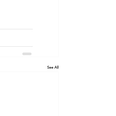
See All