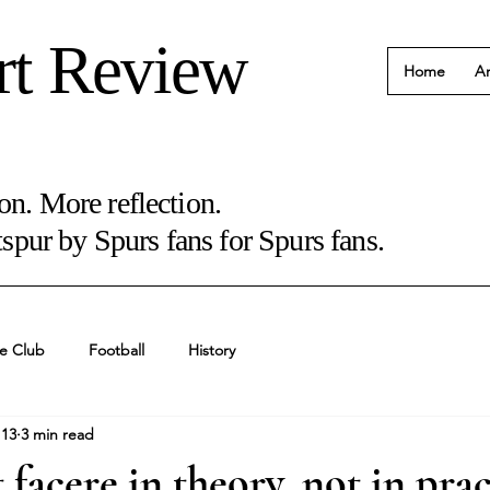
rt Review
Home
Ar
on. More reflection.
pur by Spurs fans for Spurs fans.
e Club
Football
History
 13
3 min read
 facere in theory, not in prac