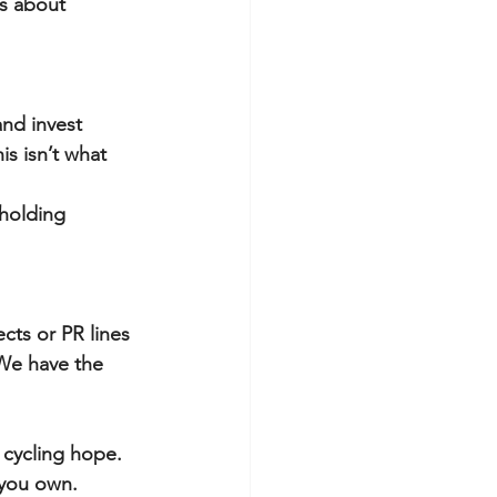
is about 
and invest 
is isn’t what 
 holding 
cts or PR lines 
We have the 
 cycling hope.
 you own.