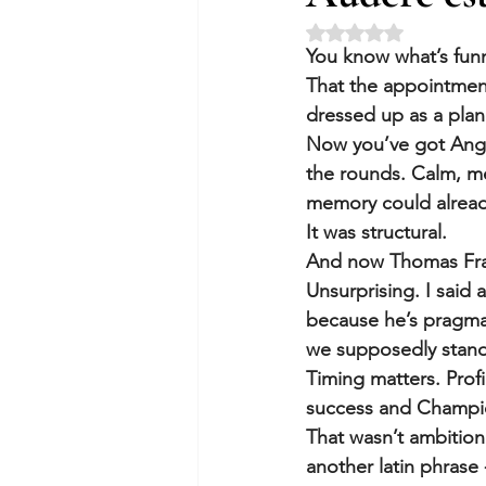
Rated NaN out of 5 
You know what’s funn
That the appointment
dressed up as a plan
Now you’ve got Ange 
the rounds. Calm, me
memory could already 
It was structural.
And now Thomas Fra
Unsurprising. I said 
because he’s pragmat
we supposedly stand 
Timing matters. Prof
success and Champio
That wasn’t ambition
another latin phrase