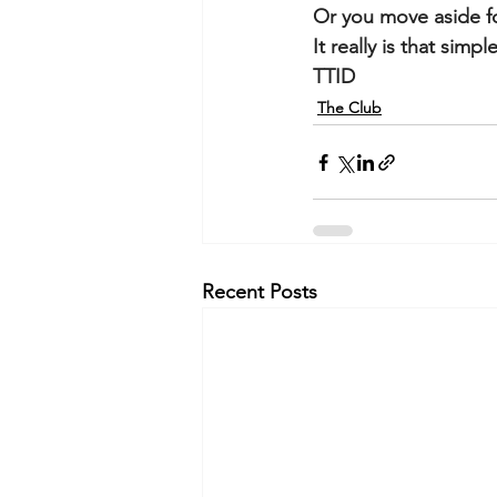
Or you move aside f
It really is that simple
TTID
The Club
Recent Posts