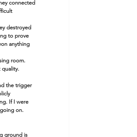
they connected 
icult 
ey destroyed 
ng to prove 
won anything 
sing room. 
quality. 
nd the trigger 
icly 
. If I were 
 going on.
ng ground is 