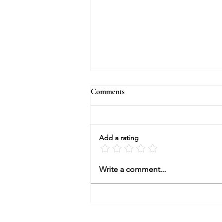
Comments
Add a rating
Dear Peter Charrington
Write a comment...