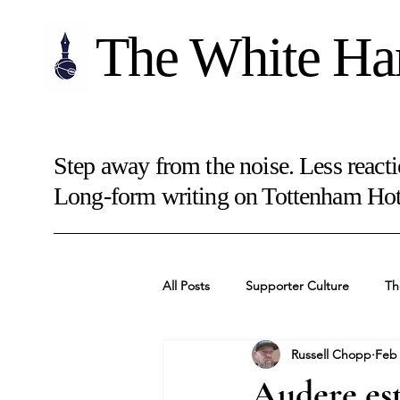
The White Ha
Step away from the noise. Less reacti
Long-form writing on Tottenham Hots
All Posts
Supporter Culture
Th
Russell Chopp
Feb
Audere est