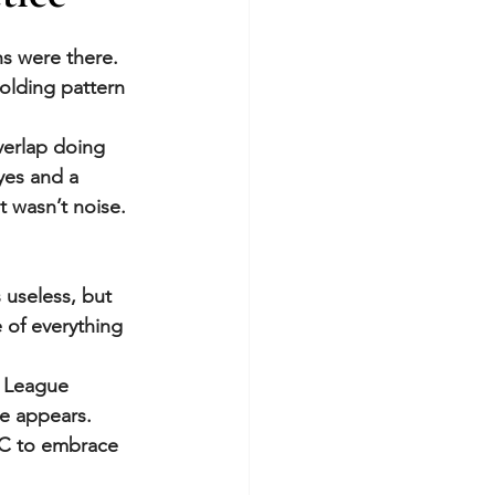
s were there. 
olding pattern 
verlap doing 
yes and a 
t wasn’t noise. 
 useless, but 
 of everything 
a League 
e appears.
IC to embrace 