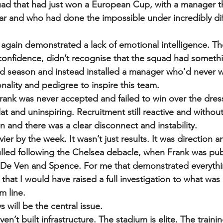
quad that had just won a European Cup, with a manager 
r and who had done the impossible under incredibly diff
gain demonstrated a lack of emotional intelligence. Th
onfidence, didn’t recognise that the squad had somethi
ged season and instead installed a manager who’d never 
nality and pedigree to inspire this team. 
Frank was never accepted and failed to win over the dres
t and uninspiring. Recruitment still reactive and without 
in and there was a clear disconnect and instability.
er by the week. It wasn’t just results. It was direction a
led following the Chelsea debacle, when Frank was publ
De Ven and Spence. For me that demonstrated everything
that I would have raised a full investigation to what was
m line. 
 will be the central issue.
n’t built infrastructure. The stadium is elite. The traini