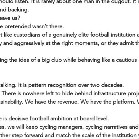
hould listen. It is rarely about one man in the dugout. It 
and backing.
eave us?
e pretended wasn’t there.
t like custodians of a genuinely elite football institution 
ly and aggressively at the right moments, or they admit th
ng the idea of a big club while behaving like a cautious
alking. It is pattern recognition over two decades.
There is nowhere left to hide behind infrastructure proje
ainability. We have the revenue. We have the platform. 
is decisive football ambition at board level.
es, we will keep cycling managers, cycling narratives and
ther step forward and match the scale of the institution