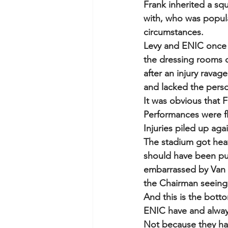
Frank inherited a s
with, who was popula
circumstances.  
Levy and ENIC once a
the dressing rooms c
after an injury rava
and lacked the perso
It was obvious that 
Performances were fla
Injuries piled up aga
The stadium got heavi
should have been pul
embarrassed by Van 
the Chairman seeing 
And this is the botto
ENIC have and always
Not because they have