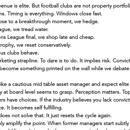
enue is elite. But football clubs are not property portfol
s. Timing is everything. Windows close fast.
lose to a breakthrough moment, we hedge.
ague, we tread water.
s League final, we shop late and cheap.
ophy, we reset conservatively.
ous clubs behave.
keting strapline. To dare is to do. It implies risk. Convic
’s become something printed on the wall while we debate
ike a cautious mid table asset manager and expect elit
dy at board level seems to grasp. Perception matters. Top
s have choices. If the industry believes you lack convict
. It becomes self fulfilling.
es not solve that. It just resets the cycle again.
 amplify the point. When former managers start subtly 