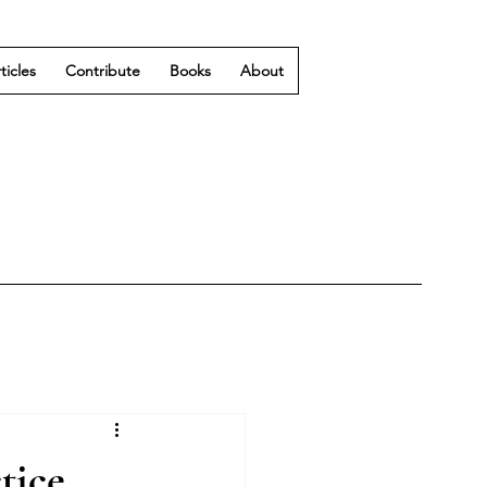
ticles
Contribute
Books
About
tice