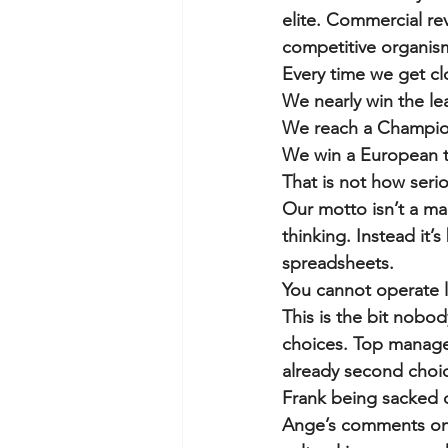
elite. Commercial rev
competitive organism
Every time we get c
We nearly win the le
We reach a Champion
We win a European tr
That is not how seri
Our motto isn’t a mar
thinking. Instead it
spreadsheets.
You cannot operate l
This is the bit nobo
choices. Top manager
already second choice
Frank being sacked do
Ange’s comments only