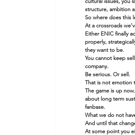
cultural issues, you s
structure, ambition 
So where does this l
At a crossroads we’v
Either ENIC finally ac
properly, strategical
they want to be.
You cannot keep selli
company.
Be serious. Or sell.
That is not emotion t
The game is up now. 
about long term sust
fanbase.
What we do not have 
And until that chang
At some point you ei