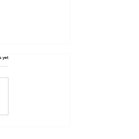
.
s yet
sive! How Vivienne and
 plotted to win the league.