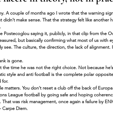
stars.
y. A couple of months ago I wrote that the warning sign
 didn’t make sense. That the strategy felt like another h
.
Postecoglou saying it, publicly, in that clip from the O
asured, but basically confirming what most of us with e
see. The culture, the direction, the lack of alignment. I
nk is gone.
at the time he was not the right choice. Not because he’s
ic style and anti football is the complete polar opposite
for. 
ile matters. You don’t reset a club off the back of Europ
ns League football by going safe and hoping coherenc
. That was risk management, once again a failure by EN
 - Carpe Diem.