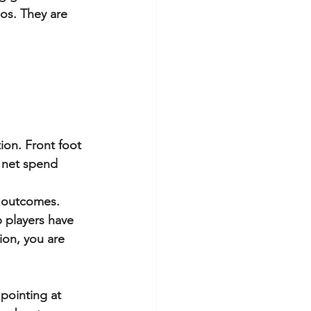
ios. They are 
tion. Front foot 
 net spend 
e outcomes.
 players have 
ion, you are 
pointing at 