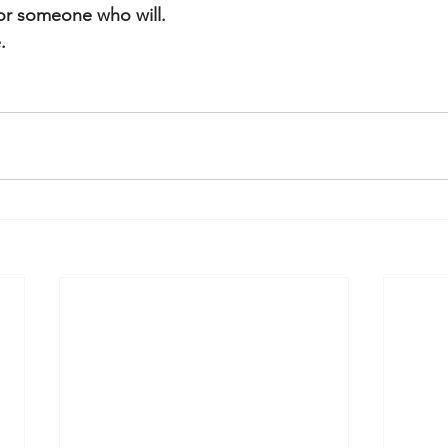
or someone who will.
.