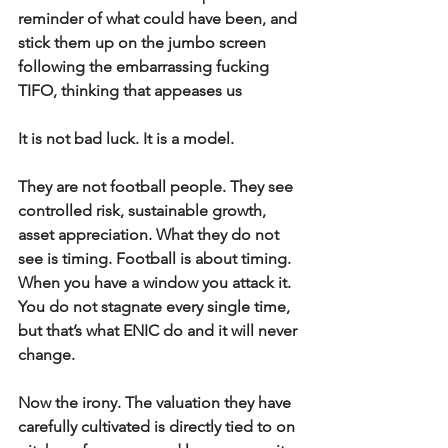
reminder of what could have been, and 
stick them up on the jumbo screen 
following the embarrassing fucking 
TIFO, thinking that appeases us
It is not bad luck. It is a model.
They are not football people. They see 
controlled risk, sustainable growth, 
asset appreciation. What they do not 
see is timing. Football is about timing. 
When you have a window you attack it. 
You do not stagnate every single time, 
but that’s what ENIC do and it will never 
change.
Now the irony. The valuation they have 
carefully cultivated is directly tied to on 