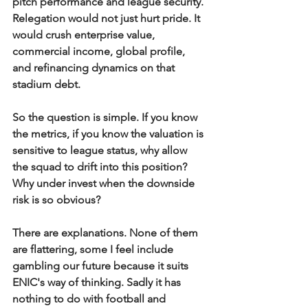
pitch performance and league security. 
Relegation would not just hurt pride. It 
would crush enterprise value, 
commercial income, global profile, 
and refinancing dynamics on that 
stadium debt.
So the question is simple. If you know 
the metrics, if you know the valuation is 
sensitive to league status, why allow 
the squad to drift into this position? 
Why under invest when the downside 
risk is so obvious?
There are explanations. None of them 
are flattering, some I feel include 
gambling our future because it suits 
ENIC's way of thinking. Sadly it has 
nothing to do with football and 