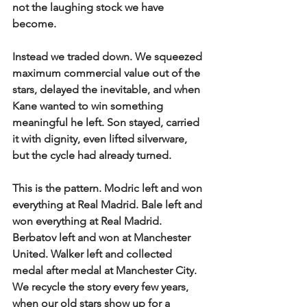
not the laughing stock we have 
become.
Instead we traded down. We squeezed 
maximum commercial value out of the 
stars, delayed the inevitable, and when 
Kane wanted to win something 
meaningful he left. Son stayed, carried 
it with dignity, even lifted silverware, 
but the cycle had already turned.
This is the pattern. Modric left and won 
everything at Real Madrid. Bale left and 
won everything at Real Madrid. 
Berbatov left and won at Manchester 
United. Walker left and collected 
medal after medal at Manchester City. 
We recycle the story every few years, 
when our old stars show up for a 