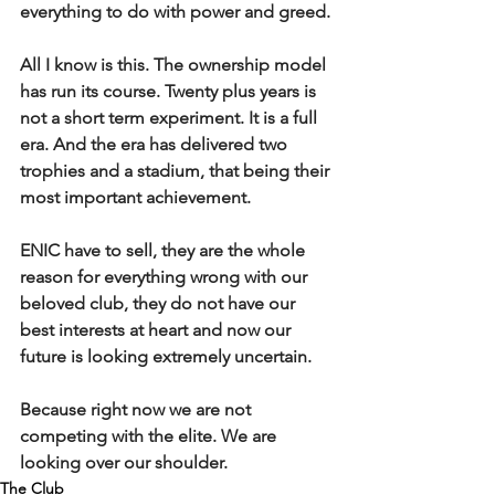
everything to do with power and greed.
All I know is this. The ownership model 
has run its course. Twenty plus years is 
not a short term experiment. It is a full 
era. And the era has delivered two 
trophies and a stadium, that being their 
most important achievement.
ENIC have to sell, they are the whole 
reason for everything wrong with our 
beloved club, they do not have our 
best interests at heart and now our 
future is looking extremely uncertain.
Because right now we are not 
competing with the elite. We are 
looking over our shoulder.
The Club