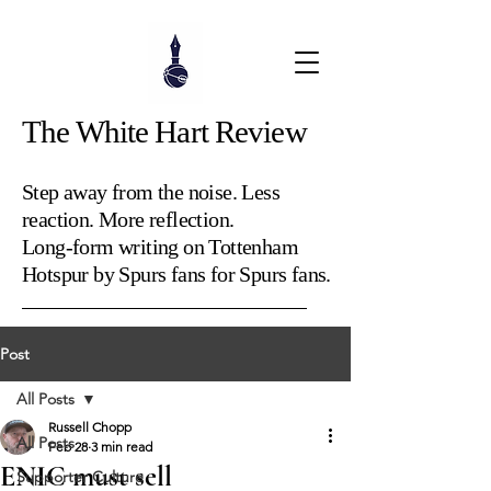
The White Hart Review
Step away from the noise. Less
reaction. More reflection.
Long-form writing on Tottenham
Hotspur by Spurs fans for Spurs fans.
Post
All Posts
Russell Chopp
All Posts
Feb 28
3 min read
ENIC must sell
Supporter Culture