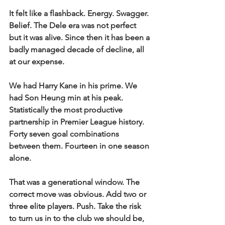
It felt like a flashback. Energy. Swagger. 
Belief. The Dele era was not perfect 
but it was alive. Since then it has been a 
badly managed decade of decline, all 
at our expense.
We had Harry Kane in his prime. We 
had Son Heung min at his peak. 
Statistically the most productive 
partnership in Premier League history. 
Forty seven goal combinations 
between them. Fourteen in one season 
alone.
That was a generational window. The 
correct move was obvious. Add two or 
three elite players. Push. Take the risk 
to turn us in to the club we should be, 