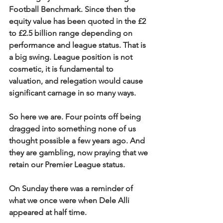
Football Benchmark. Since then the 
equity value has been quoted in the £2 
to £2.5 billion range depending on 
performance and league status. That is 
a big swing. League position is not 
cosmetic, it is fundamental to 
valuation, and relegation would cause 
significant carnage in so many ways.
So here we are. Four points off being 
dragged into something none of us 
thought possible a few years ago. And 
they are gambling, now praying that we 
retain our Premier League status.
On Sunday there was a reminder of 
what we once were when Dele Alli 
appeared at half time.