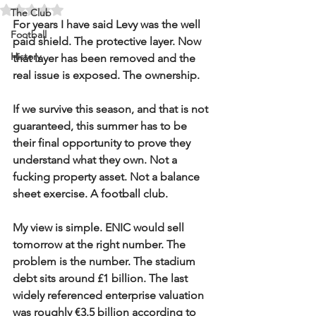
Rated NaN out of 5 stars.
The Club
For years I have said Levy was the well 
Football
paid shield. The protective layer. Now 
History
that layer has been removed and the 
real issue is exposed. The ownership.
If we survive this season, and that is not 
guaranteed, this summer has to be 
their final opportunity to prove they 
understand what they own. Not a 
fucking property asset. Not a balance 
sheet exercise. A football club.
My view is simple. ENIC would sell 
tomorrow at the right number. The 
problem is the number. The stadium 
debt sits around £1 billion. The last 
widely referenced enterprise valuation 
was roughly €3.5 billion according to 